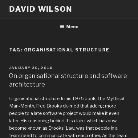
Skip
DAVID WILSON
to
content
Menu
TAG:
ORGANISATIONAL STRUCTURE
POSTED
JANUARY 30, 2016
ON
On organisational structure and software
architecture
Organisational structure In his 1975 book, The Mythical
Man-Month, Fred Brooks claimed that adding more
people to a late software project would make it even
later. His reasoning behind this claim, which has now
become known as Brooks’ Law, was that people in a
team need to communicate with each other. As the team